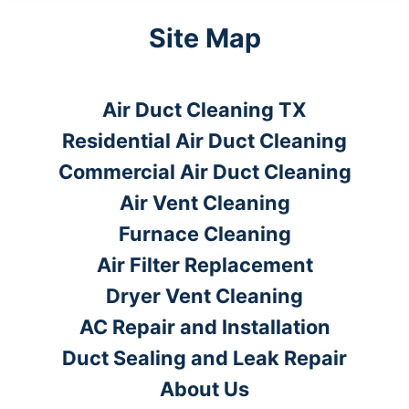
Site Map
Air Duct Cleaning TX
Residential Air Duct Cleaning
Commercial Air Duct Cleaning
Air Vent Cleaning
Furnace Cleaning
Air Filter Replacement
Dryer Vent Cleaning
AC Repair and Installation
Duct Sealing and Leak Repair
About Us