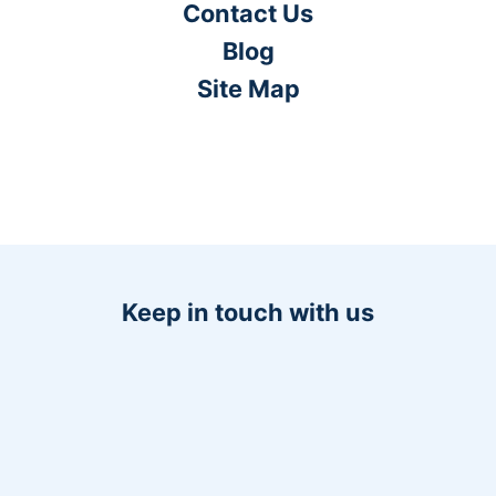
Contact Us
Blog
Site Map
Keep in touch with us