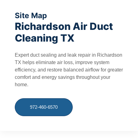
Site Map
Richardson Air Duct
Cleaning TX
Expert duct sealing and leak repair in Richardson
TX helps eliminate air loss, improve system
efficiency, and restore balanced airflow for greater
comfort and energy savings throughout your
home.
972-460-6570